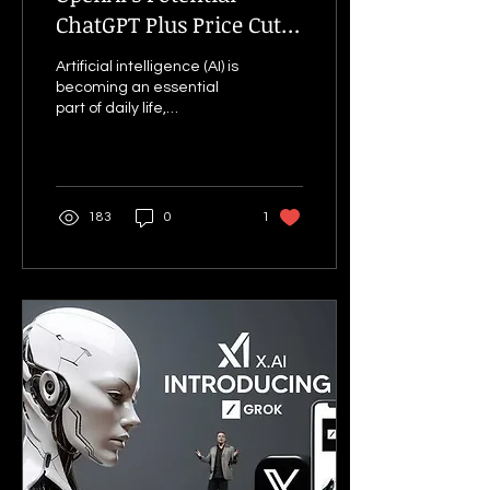
ChatGPT Plus Price Cut
and Reliance
Artificial intelligence (AI) is
Partnership: Expanding
becoming an essential
AI Access in India
part of daily life,
revolutionising industries,
education and businesses
worldwide....
183
0
1