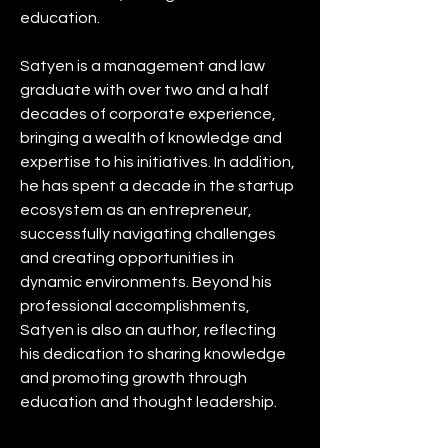
education.
Satyen is a management and law 
graduate with over two and a half 
decades of corporate experience, 
bringing a wealth of knowledge and 
expertise to his initiatives. In addition, 
he has spent a decade in the startup 
ecosystem as an entrepreneur, 
successfully navigating challenges 
and creating opportunities in 
dynamic environments. Beyond his 
professional accomplishments, 
Satyen is also an author, reflecting 
his dedication to sharing knowledge 
and promoting growth through 
education and thought leadership.