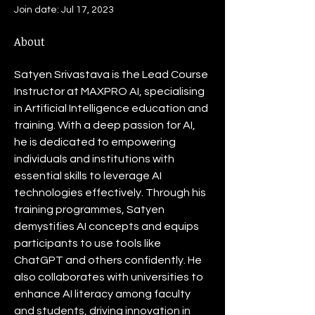
Join date: Jul 17, 2023
About
Satyen Srivastava is the Lead Course 
Instructor at MAXPRO AI, specialising 
in Artificial Intelligence education and 
training. With a deep passion for AI, 
he is dedicated to empowering 
individuals and institutions with 
essential skills to leverage AI 
technologies effectively. Through his 
training programmes, Satyen 
demystifies AI concepts and equips 
participants to use tools like 
ChatGPT and others confidently. He 
also collaborates with universities to 
enhance AI literacy among faculty 
and students, driving innovation in 