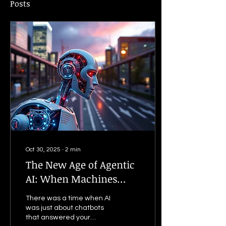
Posts
Oct 30, 2025
∙
2
min
The New Age of Agentic
AI: When Machines
Start Thinking for
There was a time when AI
Themselves
was just about chatbots
that answered your