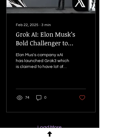
Feb 22, 2025
∙
3
min
Grok AI: Elon Musk’s
Bold Challenger to
ChatGPT – Hype or a
Elon Mus's company xAI
Real Threat?
has launched Grok3 which
is claimed to have lot of
capabilities and features.
Learn about it in this blog.
74
0
Load More