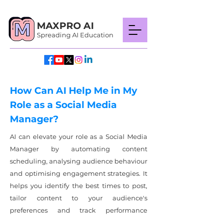
MAXPRO AI
Spreading AI Education
How Can AI Help Me in My
Role as a Social Media
Manager?
AI can elevate your role as a Social Media
Manager by automating content
scheduling, analysing audience behaviour
and optimising engagement strategies. It
helps you identify the best times to post,
tailor content to your audience's
preferences and track performance