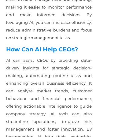
making it easier to monitor performance
and make informed decisions. By
leveraging AI, you can increase efficiency,
reduce administrative burdens and focus
on strategic management tasks.
How Can AI Help CEOs?
AI can assist CEOs by providing data-
driven insights for strategic decision-
making, automating routine tasks and
enhancing overall business efficiency. It
can analyse market trends, customer
behaviour and financial performance,
offering actionable intelligence to guide
company strategy. AI tools can also
streamline operations, improve risk
management and foster innovation. By
incorporating AI into their leadership,