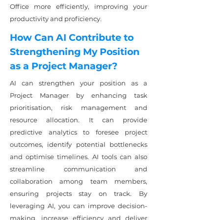
Office more efficiently, improving your
productivity and proficiency.
How Can AI Contribute to
Strengthening My Position
as a Project Manager?
AI can strengthen your position as a
Project Manager by enhancing task
prioritisation, risk management and
resource allocation. It can provide
predictive analytics to foresee project
outcomes, identify potential bottlenecks
and optimise timelines. AI tools can also
streamline communication and
collaboration among team members,
ensuring projects stay on track. By
leveraging AI, you can improve decision-
making, increase efficiency and deliver