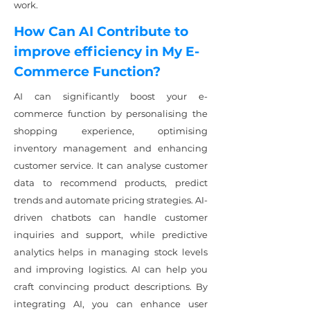
work.
How Can AI Contribute to
improve efficiency in My E-
Commerce Function?
AI can significantly boost your e-
commerce function by personalising the
shopping experience, optimising
inventory management and enhancing
customer service. It can analyse customer
data to recommend products, predict
trends and automate pricing strategies. AI-
driven chatbots can handle customer
inquiries and support, while predictive
analytics helps in managing stock levels
and improving logistics. AI can help you
craft convincing product descriptions. By
integrating AI, you can enhance user