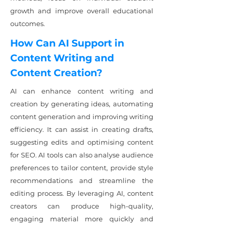
growth and improve overall educational
outcomes.
How Can AI Support in
Content Writing and
Content Creation?
AI can enhance content writing and
creation by generating ideas, automating
content generation and improving writing
efficiency. It can assist in creating drafts,
suggesting edits and optimising content
for SEO. AI tools can also analyse audience
preferences to tailor content, provide style
recommendations and streamline the
editing process. By leveraging AI, content
creators can produce high-quality,
engaging material more quickly and