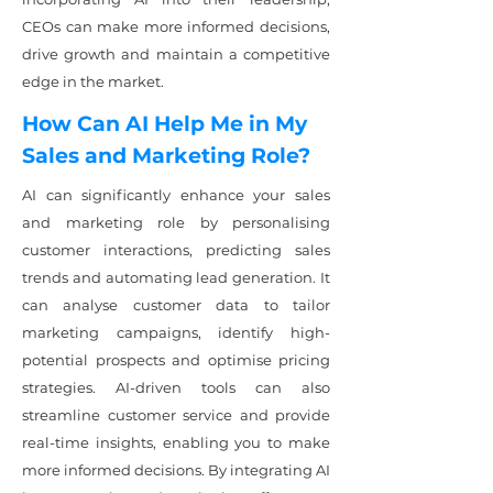
CEOs can make more informed decisions,
drive growth and maintain a competitive
edge in the market.
How Can AI Help Me in My
Sales and Marketing Role?
AI can significantly enhance your sales
and marketing role by personalising
customer interactions, predicting sales
trends and automating lead generation. It
can analyse customer data to tailor
marketing campaigns, identify high-
potential prospects and optimise pricing
strategies. AI-driven tools can also
streamline customer service and provide
real-time insights, enabling you to make
more informed decisions. By integrating AI