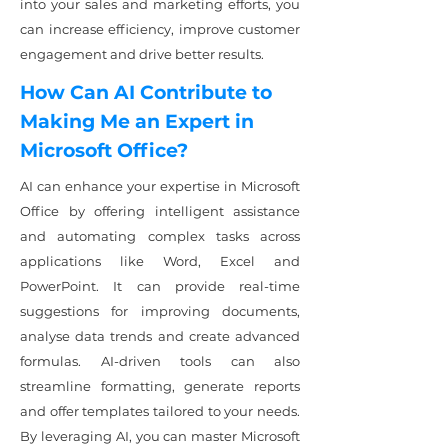
into your sales and marketing efforts, you
can increase efficiency, improve customer
engagement and drive better results.
How Can AI Contribute to
Making Me an Expert in
Microsoft Office?
AI can enhance your expertise in Microsoft
Office by offering intelligent assistance
and automating complex tasks across
applications like Word, Excel and
PowerPoint. It can provide real-time
suggestions for improving documents,
analyse data trends and create advanced
formulas. AI-driven tools can also
streamline formatting, generate reports
and offer templates tailored to your needs.
By leveraging AI, you can master Microsoft