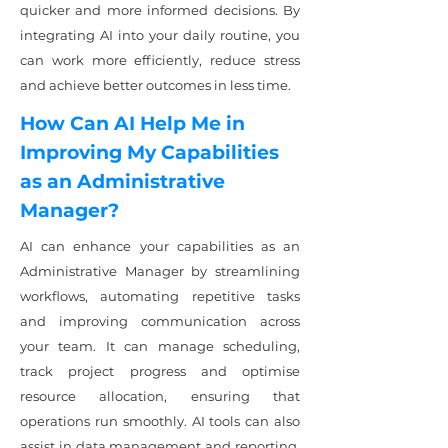
quicker and more informed decisions. By
integrating AI into your daily routine, you
can work more efficiently, reduce stress
and achieve better outcomes in less time.
How Can AI Help Me in
Improving My Capabilities
as an Administrative
Manager?
AI can enhance your capabilities as an
Administrative Manager by streamlining
workflows, automating repetitive tasks
and improving communication across
your team. It can manage scheduling,
track project progress and optimise
resource allocation, ensuring that
operations run smoothly. AI tools can also
assist in data management and reporting,