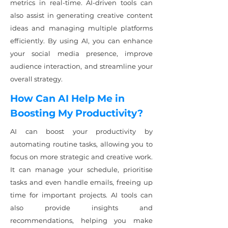
metrics in real-time. AI-driven tools can
also assist in generating creative content
ideas and managing multiple platforms
efficiently. By using AI, you can enhance
your social media presence, improve
audience interaction, and streamline your
overall strategy.
How Can AI Help Me in
Boosting My Productivity?
AI can boost your productivity by
automating routine tasks, allowing you to
focus on more strategic and creative work.
It can manage your schedule, prioritise
tasks and even handle emails, freeing up
time for important projects. AI tools can
also provide insights and
recommendations, helping you make