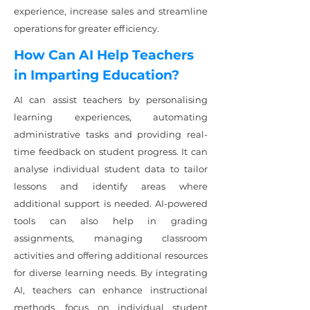
experience, increase sales and streamline
operations for greater efficiency.
How Can AI Help Teachers
in Imparting Education?
AI can assist teachers by personalising
learning experiences, automating
administrative tasks and providing real-
time feedback on student progress. It can
analyse individual student data to tailor
lessons and identify areas where
additional support is needed. AI-powered
tools can also help in grading
assignments, managing classroom
activities and offering additional resources
for diverse learning needs. By integrating
AI, teachers can enhance instructional
methods, focus on individual student