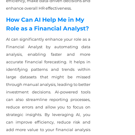
efficiency, make data-driven decisions and
enhance overall HR effectiveness.
How Can AI Help Me in My
Role as a Financial Analyst?
AI can significantly enhance your role as a
Financial Analyst by automating data
analysis, enabling faster and more
accurate financial forecasting. It helps in
identifying patterns and trends within
large datasets that might be missed
through manual analysis, leading to better
investment decisions. AI-powered tools
can also streamline reporting processes,
reduce errors and allow you to focus on
strategic insights. By leveraging AI, you
can improve efficiency, reduce risk and
add more value to your financial analysis