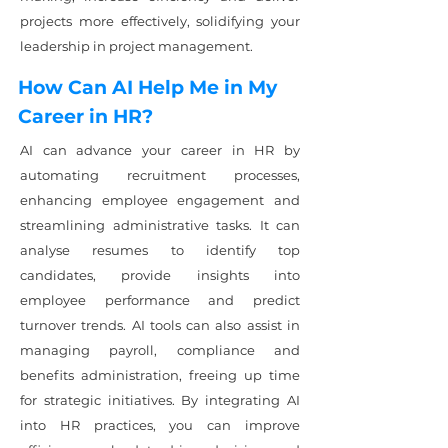
projects more effectively, solidifying your
leadership in project management.
How Can AI Help Me in My
Career in HR?
AI can advance your career in HR by
automating recruitment processes,
enhancing employee engagement and
streamlining administrative tasks. It can
analyse resumes to identify top
candidates, provide insights into
employee performance and predict
turnover trends. AI tools can also assist in
managing payroll, compliance and
benefits administration, freeing up time
for strategic initiatives. By integrating AI
into HR practices, you can improve