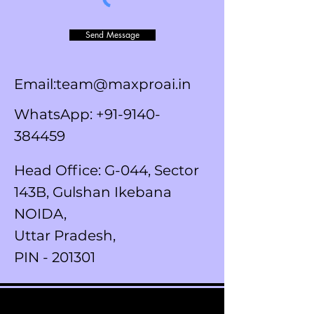
Send Message
Email:team@maxproai.in
WhatsApp:
+91-9140-
384459
Head Office: G-044, Sector
143B, Gulshan Ikebana
NOIDA,
Uttar Pradesh,
PIN - 201301
SUBSCRIBE TO OUR