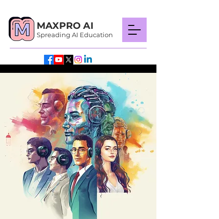
MAXPRO AI
Spreading AI Education