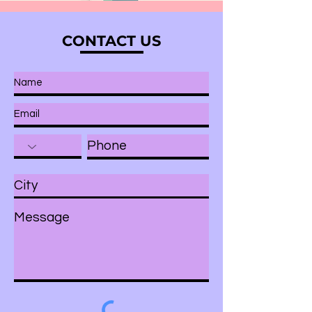
CONTACT US