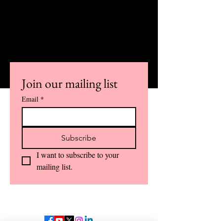
NEWSLETTER AND ALSO STAY
INFORMED
ABOUT IMPORTANT COURSE
UPDATES AND DETAILS.
Join our mailing list
Email
*
Subscribe
I want to subscribe to your 
mailing list.