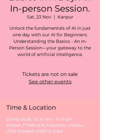
In-person Session.
Sat, 23 Nov
  |  
Kanpur
Unlock the fundamentals of AI in just
one day with our AI for Beginners:
Understanding the Basics - An In-
Person Session—your gateway to the
world of artificial intelligence.
Tickets are not on sale
See other events
Time & Location
23 Nov 2024, 10:30 am – 5:30 pm
Kanpur, F7W8+QJ9, Kalyanpur, Kanpur,
Uttar Pradesh 208012, India