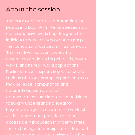
About the session
The AI for Beginners: Understanding the 
Basics in a Day - An In-Person Session is a 
comprehensive workshop designed for 
individuals new to AI who want to grasp 
the foundational concepts in just one day. 
This hands-on session covers the 
essentials of AI, including what it is, how it 
works, and its real-world applications. 
Participants will explore key AI concepts 
such as ChatGPT prompting, presentation 
making, excel computation and 
automations, with practical 
demonstrations and interactive activities 
to solidify understanding. Ideal for 
beginners eager to dive into the world of 
AI, this programme provides a clear, 
accessible introduction that demystifies 
the technology and equips attendees with 