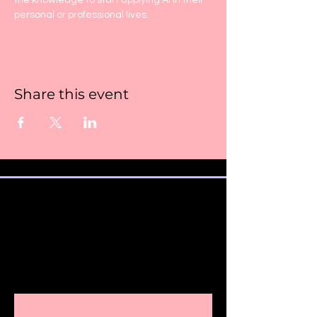
the knowledge to start applying AI in their 
personal or professional lives.
Share this event
SUBSCRIBE TO OUR
NEWSLETTER AND ALSO STAY
INFORMED
ABOUT IMPORTANT COURSE
UPDATES AND DETAILS.