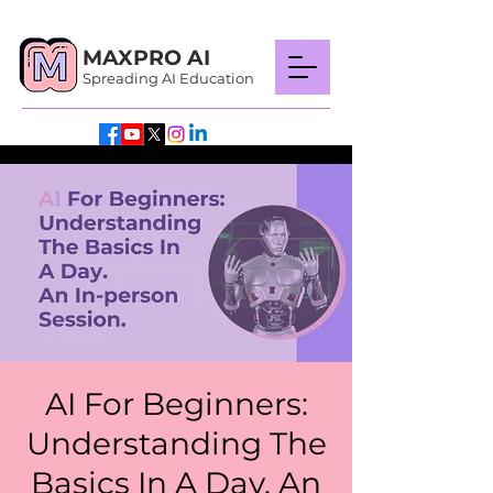
MAXPRO AI
Spreading AI Education
AI For Beginners:
Understanding The
Basics In A Day. An