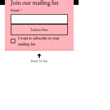
Join our mailing list
Email
*
Subscribe
I want to subscribe to your 
mailing list.
Back To Top
OUR SERVICES
Guest Lectures
Crash Courses
Face-to-Face Classes