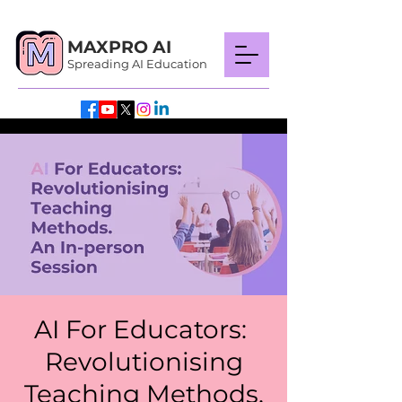
MAXPRO AI
Spreading AI Education
AI For Educators:
Revolutionising
Teaching Methods.