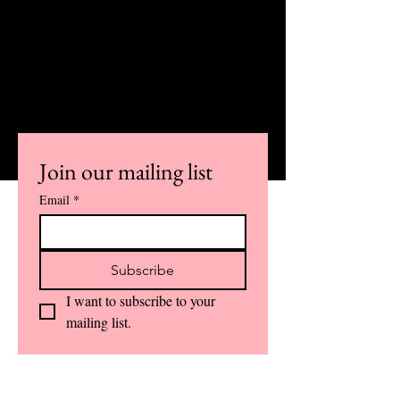
SUBSCRIBE TO OUR
NEWSLETTER AND ALSO STAY
INFORMED
ABOUT IMPORTANT COURSE
UPDATES AND DETAILS.
Join our mailing list
Email
*
Subscribe
I want to subscribe to your 
mailing list.