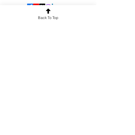
Back To Top
OUR SERVICES
Guest Lectures
Crash Courses
Face-to-Face Classes
Corporate Training
University Collaborations
DISCOVER MORE
Blogs