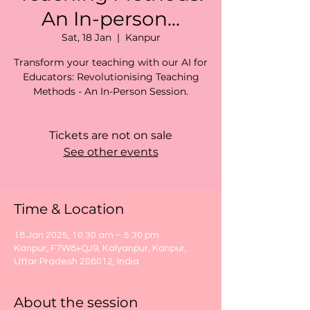
An In-person...
Sat, 18 Jan
  |  
Kanpur
Transform your teaching with our AI for
Educators: Revolutionising Teaching
Methods - An In-Person Session.
Tickets are not on sale
See other events
Time & Location
18 Jan 2025, 10:30 am – 5:30 pm
Kanpur, F7W8+QJ9, Kalyanpur, Kanpur,
Uttar Pradesh 208012, India
About the session