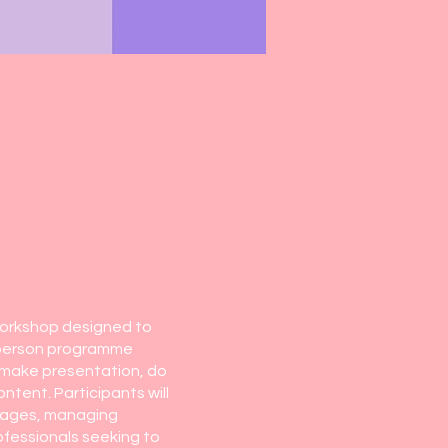
workshop designed to
n-person programme
, make presentation, do
tent. Participants will
ssages, managing
ofessionals seeking to