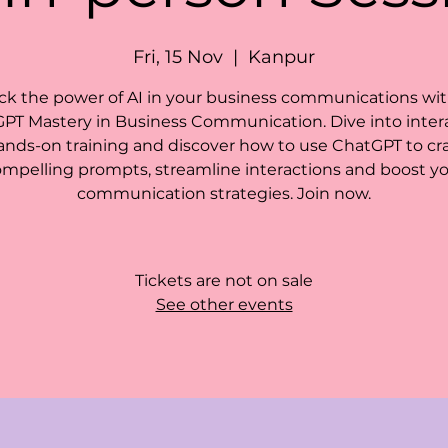
Fri, 15 Nov
  |  
Kanpur
ck the power of AI in your business communications wit
PT Mastery in Business Communication. Dive into intera
ands-on training and discover how to use ChatGPT to cra
mpelling prompts, streamline interactions and boost y
communication strategies. Join now.
Tickets are not on sale
See other events