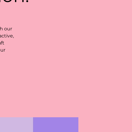
h our
ctive,
ft
our