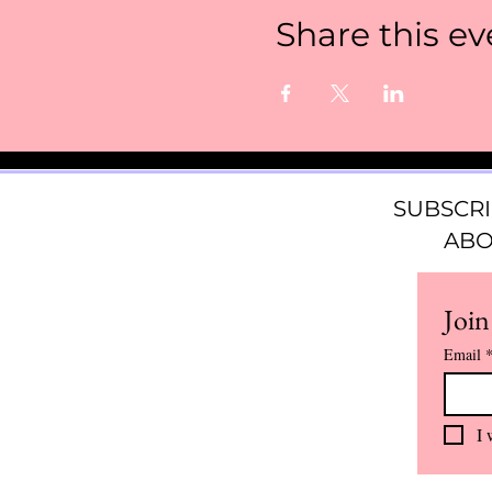
Share this ev
SUBSCRI
ABO
Join
Email
I 