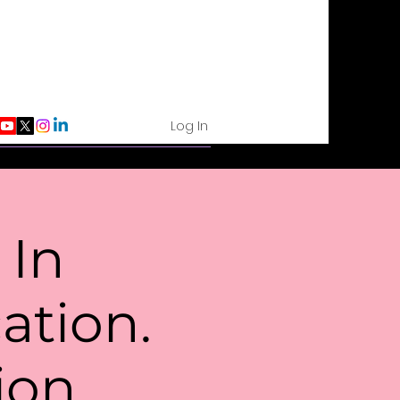
Log In
 In
tion.
ion.