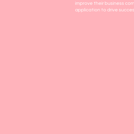
improve their business comm
application to drive succes