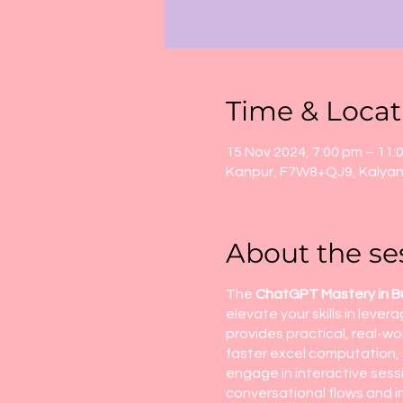
Time & Locat
15 Nov 2024, 7:00 pm – 11:
Kanpur, F7W8+QJ9, Kalyanp
About the se
The
ChatGPT Mastery in B
elevate your skills in lev
provides practical, real-w
faster excel computation, 
engage in interactive sess
conversational flows and in