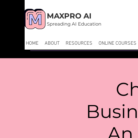
MAXPRO AI
Spreading AI Education
HOME
ABOUT
RESOURCES
ONLINE COURSES
Ch
Busi
An 