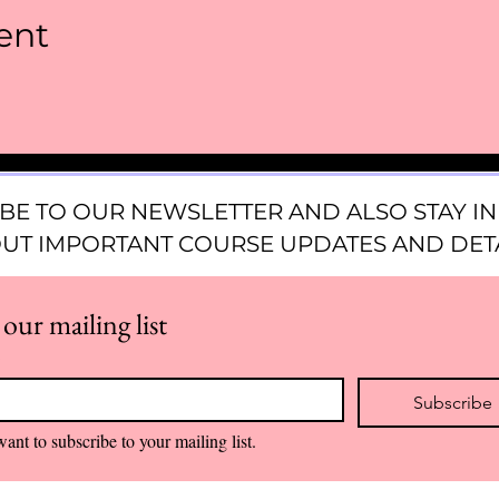
ent
BE TO OUR NEWSLETTER AND ALSO STAY 
UT IMPORTANT COURSE UPDATES AND DETA
 our mailing list
*
Subscribe
want to subscribe to your mailing list.