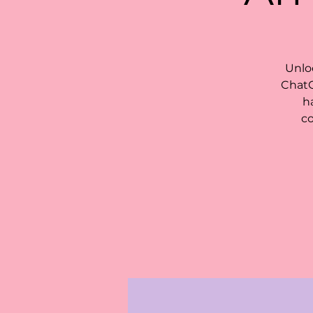
Unlo
ChatG
h
co