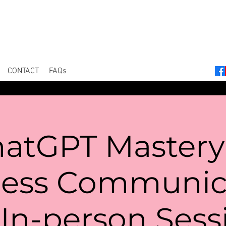
CONTACT
FAQs
atGPT Mastery
ness Communica
In-person Sess