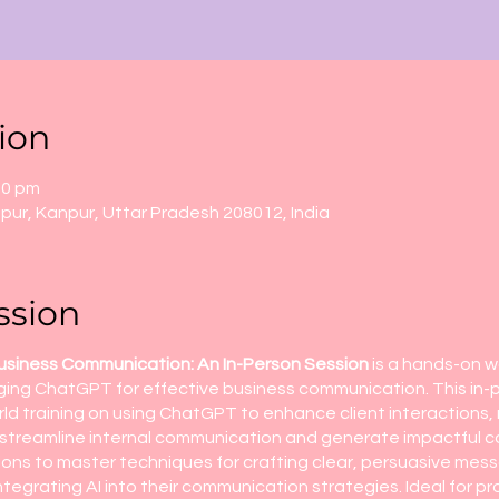
ion
00 pm
ur, Kanpur, Uttar Pradesh 208012, India
ssion
usiness Communication: An In-Person Session
is a hands-on 
eraging ChatGPT for effective business communication. This i
orld training on using ChatGPT to enhance client interactions
streamline internal communication and generate impactful con
ions to master techniques for crafting clear, persuasive me
tegrating AI into their communication strategies. Ideal for pr