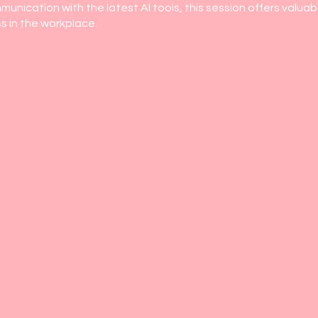
unication with the latest AI tools, this session offers valuabl
s in the workplace.