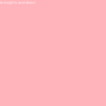
e insights and direct