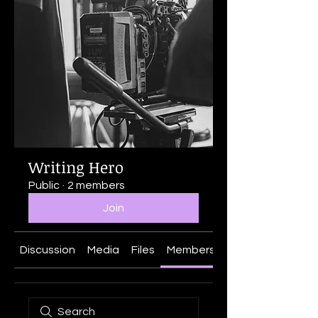
Writing Hero
Public
·
2 members
Join
Discussion
Media
Files
Members
About