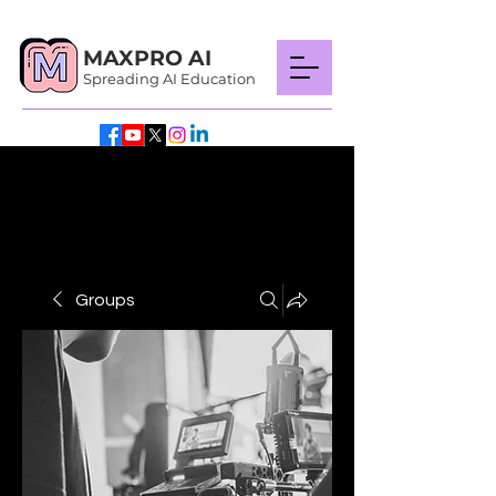
MAXPRO AI
Spreading AI Education
Groups