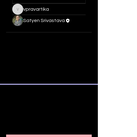
vpravartika
vpravartika
Satyen Srivastava
SUBSCRIBE TO OUR
NEWSLETTER AND ALSO STAY
INFORMED
ABOUT IMPORTANT COURSE
UPDATES AND DETAILS.