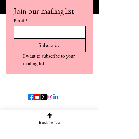
Join our mailing list
Email
*
Subscribe
I want to subscribe to your 
mailing list.
OUR SERVICES
Guest Lectures
Back To Top
Crash Courses